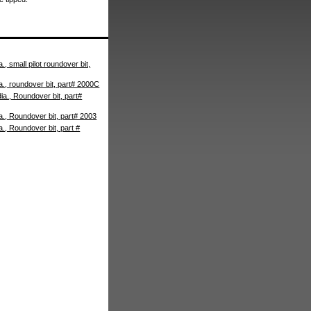
., small pilot roundover bit,
a., roundover bit, part# 2000C
ia., Roundover bit, part#
a., Roundover bit, part# 2003
a., Roundover bit, part #