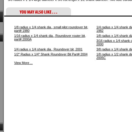
1/8 radius x 1/4 shank dia., small pilot roundover bit,
1/4 radius x 1/4 shank dia
part# 1980
1982
1/16 radius x 1/4 shank dia., Roundover router bit,
1/8 radius x 1/4 shank di
part# 2000A
3/16 radius x 1/4 shank d
2000
1/4 radius x 1/4 shank dia., Roundover bit, 2001
3/8 radius x 1/4 shank di
1/2" Radius x 1/4" Shank Roundover Bit Part# 2004
1/8 radius x 1/2 shank di
2005C
View More ...