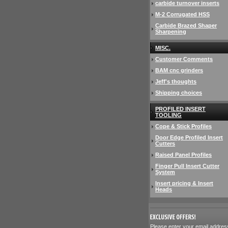
carbide turnover inserts
M-2 Corrugated HSS
Carbide Brazed Shaper
Sharpening
MISC.
Customer Comments
BAM cnc grinders
Jeff's thoughts
Shipping choices
PROFILED INSERT
TOOLING
Cope & Stick Profiles
Door Edge Profiled Insert
Cutters
Raised Panel Profiles
Finger Pull Insert Cutter
System
Insert pricing & Insert
Heads
 Please enter your email addres