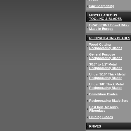
Saw Sharpening
MISCELLANEOUS
TOOLING & BLADES
BRAD POINT Dowel Bits -
Made in Europe
RECIPROCATING BLADES
Wood Cutting
Reciprocating Blades
General Purpose
Reciprocating Blades
3/16" to 1/2" Metal
Reciprocating Blades
Under 3/16" Thick Metal
Reciprocating Blades
Under 1/8" Thick Metal
Reciprocating Blades
Demolition Blades
Reciprocating Blade Sets
Cast Iron, Masonry,
Fiberglass
Pruning Blades
KNIVES