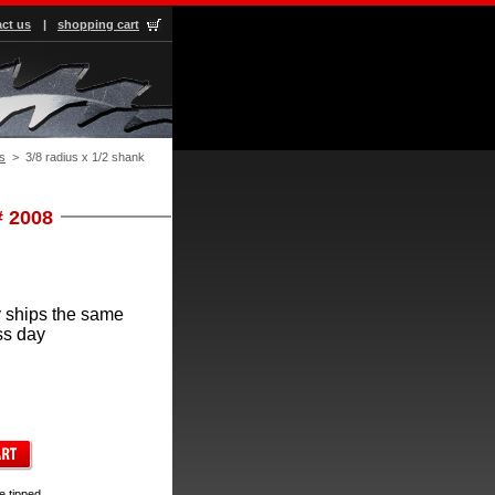
ct us
|
shopping cart
s
 > 3/8 radius x 1/2 shank
# 2008
 ships the same
ss day
e tipped.