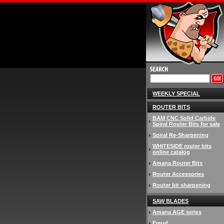
WEEKLY SPECIAL
ROUTER BITS
BAM CNC Solid Carbide
Spiral Router Bits for sale
Spiral Re-Sharpening
WHITESIDE router bits
online catalog
Amana Router Bits
Router Accessories
Router bit sharpening
SAW BLADES
Amana AGE series
Freud