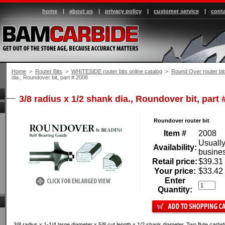
home
|
about us
|
privacy policy
|
customer service
|
conta
Home
 >
Router Bits
 >
WHITESIDE router bits online catalog
 >
Round Over router bit
dia., Roundover bit, part # 2008
3/8 radius x 1/2 shank dia., Roundover bit, part 
Roundover router bit
Item #
2008
Usually
Availability:
busine
Retail price:
$39.31
Your price:
$33.42
Enter
Quantity:
3/8 radius x 1-1/4 large diameter x 5/8 cut length x 1/2 shank diameter. Two flute carbid