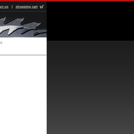
ct us
|
shopping cart
x)