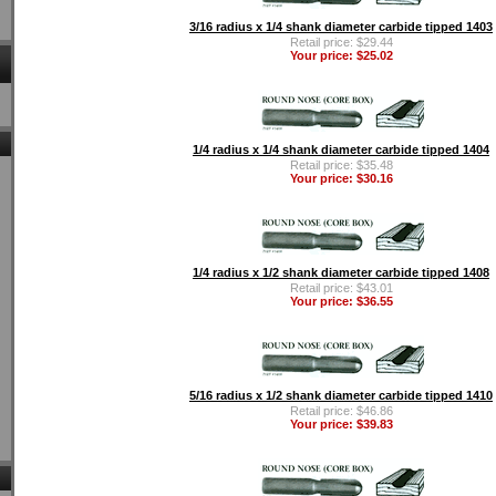
3/16 radius x 1/4 shank diameter carbide tipped 1403
Retail price: $29.44
Your price: $25.02
1/4 radius x 1/4 shank diameter carbide tipped 1404
Retail price: $35.48
Your price: $30.16
1/4 radius x 1/2 shank diameter carbide tipped 1408
Retail price: $43.01
Your price: $36.55
5/16 radius x 1/2 shank diameter carbide tipped 1410
Retail price: $46.86
Your price: $39.83