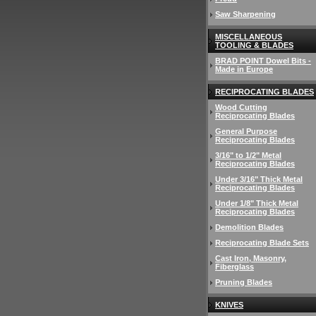
Saw Sharpening
MISCELLANEOUS
TOOLING & BLADES
BRAD POINT Dowel Bits -
Made in Europe
RECIPROCATING BLADES
Wood Cutting
Reciprocating Blades
General Purpose
Reciprocating Blades
3/16" to 1/2" Metal
Reciprocating Blades
Under 3/16" Thick Metal
Reciprocating Blades
Under 1/8" Thick Metal
Reciprocating Blades
Demolition Blades
Reciprocating Blade Sets
Cast Iron, Masonry,
Fiberglass
Pruning Blades
KNIVES