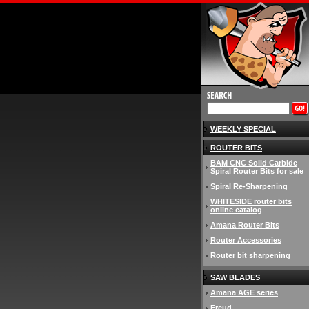
WEEKLY SPECIAL
ROUTER BITS
BAM CNC Solid Carbide
Spiral Router Bits for sale
Spiral Re-Sharpening
WHITESIDE router bits
online catalog
Amana Router Bits
Router Accessories
Router bit sharpening
SAW BLADES
Amana AGE series
Freud