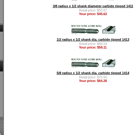
3/8 radius x 1/2 shank diameter carbide tipped 1411
Retail price: $53.67
Your price: $45.62
1/2 radius x 1/2 shank dia. carbide tipped 1413
Retail price: $69.54
Your price: $59.11
5/8 radius x 1/2 shank dia. carbide tipped 1414
Retail price: $75.60
Your price: $64.26
s