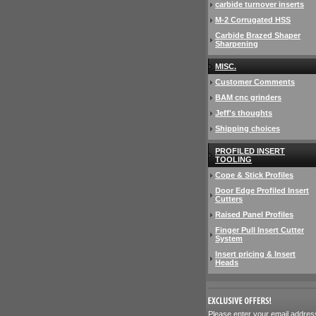
carbide turnover inserts
M-2 Corrugated HSS
Carbide Brazed Shaper
Sharpening
MISC.
Customer Comments
BAM cnc grinders
Jeff's thoughts
Shipping choices
PROFILED INSERT
TOOLING
Cope & Stick Profiles
Door Edge Profiled Insert
Cutters
Raised Panel Profiles
Finger Pull Insert Cutter
System
Insert pricing & Insert
Heads
 Please enter your email addres