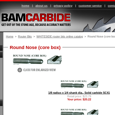
home
|
about us
|
privacy policy
|
customer service
|
conta
Home
 >
Router Bits
 >
WHITESIDE router bits online catalog
 > Round Nose (core bo
Round Nose (core box)
1/8 radius x 1/4 shank dia., Solid carbide SC41
Retail price: $23.79
Your price: $20.22