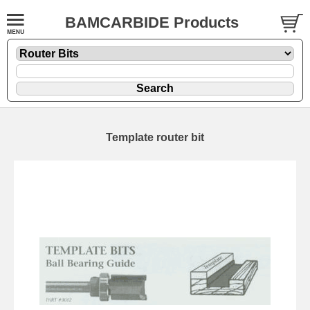
BAMCARBIDE Products
Template router bit