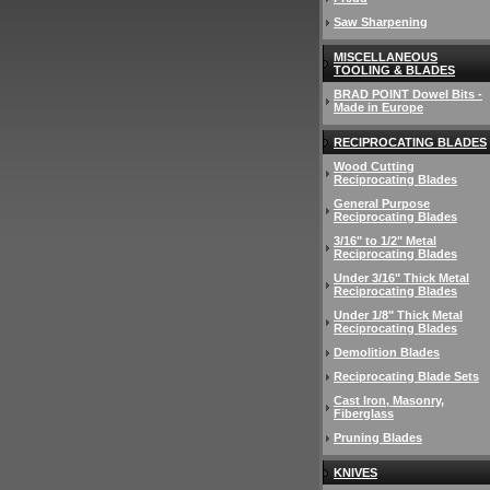
Saw Sharpening
MISCELLANEOUS
TOOLING & BLADES
BRAD POINT Dowel Bits -
Made in Europe
RECIPROCATING BLADES
Wood Cutting
Reciprocating Blades
General Purpose
Reciprocating Blades
3/16" to 1/2" Metal
Reciprocating Blades
Under 3/16" Thick Metal
Reciprocating Blades
Under 1/8" Thick Metal
Reciprocating Blades
Demolition Blades
Reciprocating Blade Sets
Cast Iron, Masonry,
Fiberglass
Pruning Blades
KNIVES