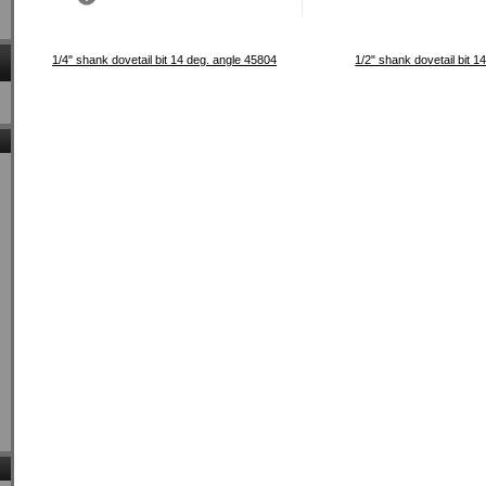
1/4" shank dovetail bit 14 deg. angle 45804
1/2" shank dovetail bit 1