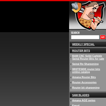
WEEKLY SPECIAL
ROUTER BITS
BAM CNC Solid Carbide
Spiral Router Bits for sale
Spiral Re-Sharpening
WHITESIDE router bits
online catalog
Amana Router Bits
Router Accessories
Router bit sharpening
SAW BLADES
Amana AGE series
Freud