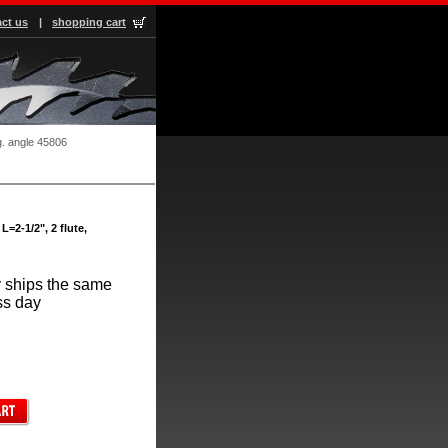
ct us
|
shopping cart
g. angle 45806
L=2-1/2", 2 flute,
 ships the same
ss day