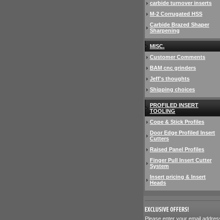
carbide turnover inserts
M-2 Corrugated HSS
Carbide Brazed Shaper
Sharpening
MISC.
Customer Comments
BAM cnc grinders
Jeff's thoughts
Shipping choices
PROFILED INSERT
TOOLING
Cope & Stick Profiles
Door Edge Profiled Insert
Cutters
Raised Panel Profiles
Finger Pull Insert Cutter
System
Insert pricing & Insert
Heads
 Please enter your email addres