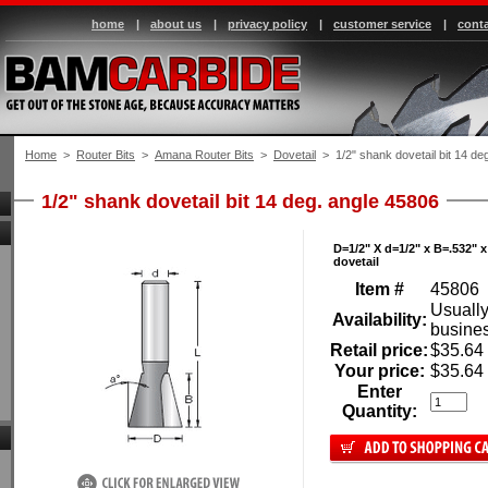
home
|
about us
|
privacy policy
|
customer service
|
conta
Home
 >
Router Bits
 >
Amana Router Bits
 >
Dovetail
 > 1/2" shank dovetail bit 14 de
1/2" shank dovetail bit 14 deg. angle 45806
D=1/2" X d=1/2" x B=.532" x 
dovetail
Item #
45806
Usually
Availability:
busine
Retail price:
$35.64
Your price:
$35.64
Enter
Quantity: