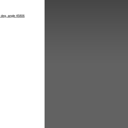
4 deg. angle 45806