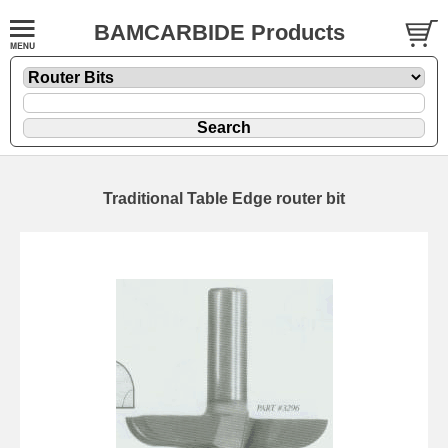
BAMCARBIDE Products
Traditional Table Edge router bit