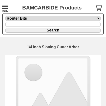
BAMCARBIDE Products
1/4 inch Slotting Cutter Arbor