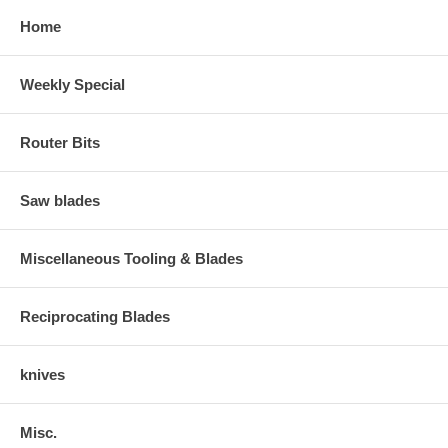
Home
Weekly Special
Router Bits
Saw blades
Miscellaneous Tooling & Blades
Reciprocating Blades
knives
Misc.