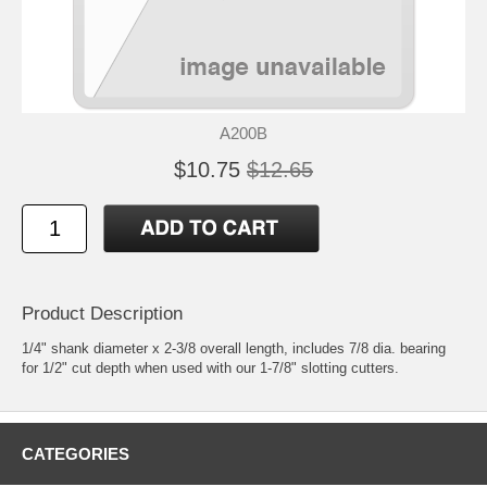
A200B
$10.75
$12.65
Product Description
1/4" shank diameter x 2-3/8 overall length, includes 7/8 dia. bearing
for 1/2" cut depth when used with our 1-7/8" slotting cutters.
CATEGORIES