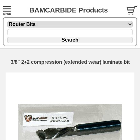
BAMCARBIDE Products
3/8" 2+2 compression (extended wear) laminate bit