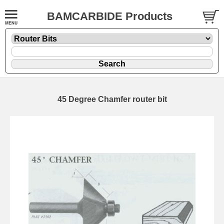
BAMCARBIDE Products
45 Degree Chamfer router bit