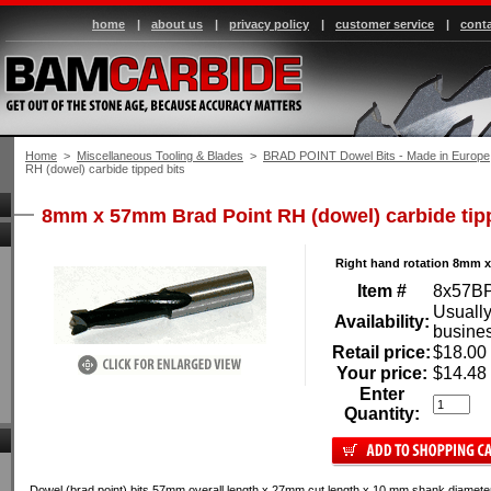
home
|
about us
|
privacy policy
|
customer service
|
conta
Home
 >
Miscellaneous Tooling & Blades
 >
BRAD POINT Dowel Bits - Made in Europe
RH (dowel) carbide tipped bits
8mm x 57mm Brad Point RH (dowel) carbide tip
Right hand rotation 8mm 
Item #
8x57B
Usually
Availability:
busine
Retail price:
$18.00
Your price:
$14.48
Enter
Quantity:
Dowel (brad point) bits 57mm overall length x 27mm cut length x 10 mm shank diameter