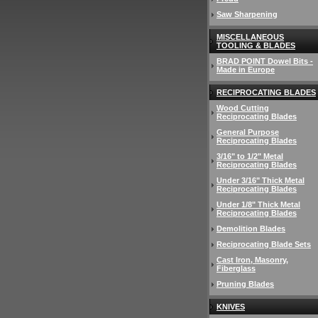
Saw Sharpening
MISCELLANEOUS
TOOLING & BLADES
BRAD POINT Dowel Bits -
Made in Europe
RECIPROCATING BLADES
Wood Cutting
Reciprocating Blades
General Purpose
Reciprocating Blades
3/16" to 1/2" Metal
Reciprocating Blades
Under 3/16" Thick Metal
Reciprocating Blades
Under 1/8" Thick Metal
Reciprocating Blades
Demolition Blades
Reciprocating Blade Sets
Cast Iron, Masonry,
Fiberglass
Pruning Blades
KNIVES