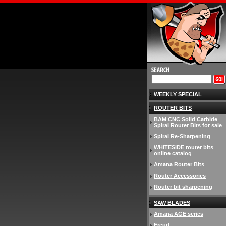
WEEKLY SPECIAL
ROUTER BITS
BAM CNC Solid Carbide
Spiral Router Bits for sale
Spiral Re-Sharpening
WHITESIDE router bits
online catalog
Amana Router Bits
Router Accessories
Router bit sharpening
SAW BLADES
Amana AGE series
Freud