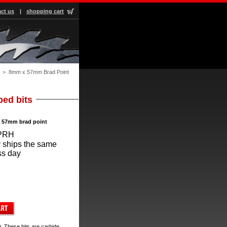
ct us
|
shopping cart
 > 8mm x 57mm Brad Point
ped bits
x 57mm brad point
PRH
 ships the same
ss day
. These bits are carbide