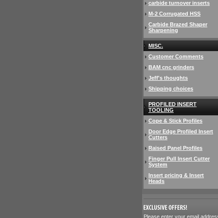
carbide turnover inserts
M-2 Corrugated HSS
Carbide Brazed Shaper
Sharpening
MISC.
Customer Comments
BAM cnc grinders
Jeff's thoughts
Shipping choices
PROFILED INSERT
TOOLING
Cope & Stick Profiles
Door Edge Profiled Insert
Cutters
Raised Panel Profiles
Finger Pull Insert Cutter
System
Insert pricing & Insert
Heads
 Please enter your email addres