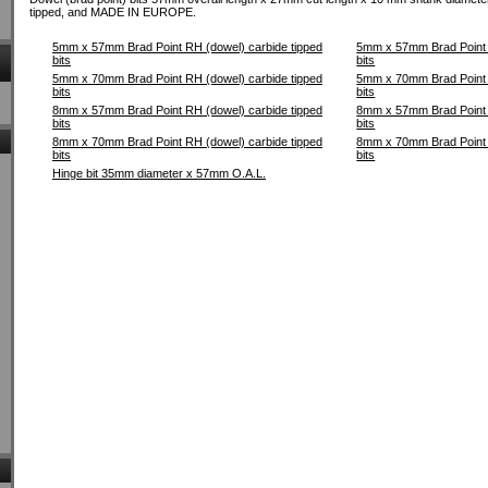
tipped, and MADE IN EUROPE.
5mm x 57mm Brad Point RH (dowel) carbide tipped
5mm x 57mm Brad Point L
bits
bits
5mm x 70mm Brad Point RH (dowel) carbide tipped
5mm x 70mm Brad Point L
bits
bits
8mm x 57mm Brad Point RH (dowel) carbide tipped
8mm x 57mm Brad Point L
bits
bits
8mm x 70mm Brad Point RH (dowel) carbide tipped
8mm x 70mm Brad Point L
bits
bits
Hinge bit 35mm diameter x 57mm O.A.L.