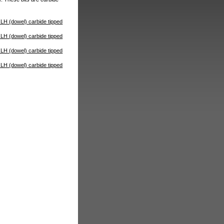
H (dowel) carbide tipped
H (dowel) carbide tipped
H (dowel) carbide tipped
H (dowel) carbide tipped