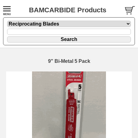
BAMCARBIDE Products
9" Bi-Metal 5 Pack