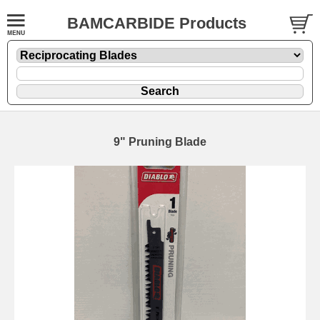
BAMCARBIDE Products
9" Pruning Blade