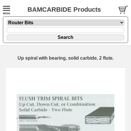
BAMCARBIDE Products
Up spiral with bearing, solid carbide, 2 flute.