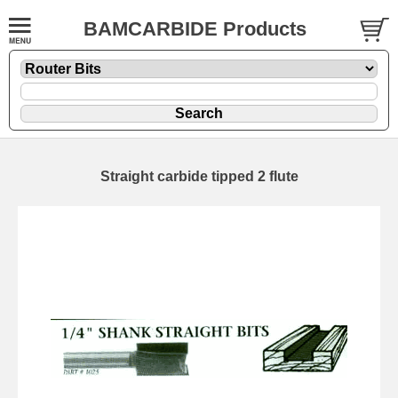
BAMCARBIDE Products
Straight carbide tipped 2 flute