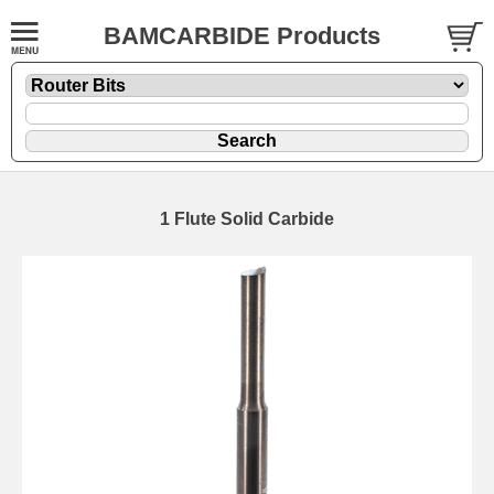
BAMCARBIDE Products
1 Flute Solid Carbide