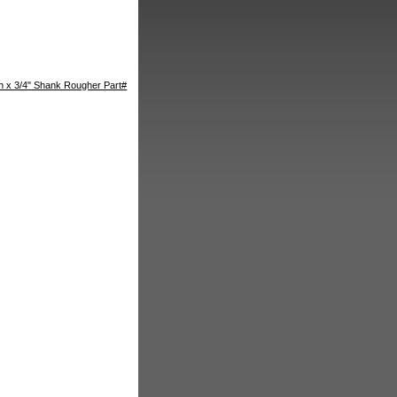
th x 3/4" Shank Rougher Part#