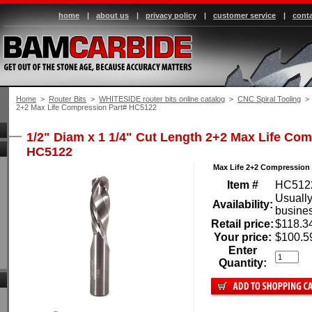
home
|
about us
|
privacy policy
|
customer service
|
conta
Home
 >
Router Bits
 >
WHITESIDE router bits online catalog
 >
CNC Spiral Tooling
 > 
2+2 Max Life Compression Part# HC5122
1/2" Diam x 1 1/4" Cut Length 2+2 Max Life Co
HC5122
Max Life 2+2 Compression 
Item #
HC512
Usually
Availability:
busine
Retail price:
$118.3
Your price:
$100.5
Enter
Quantity: