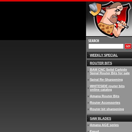
WEEKLY SPECIAL
ROUTER BITS
BAM CNC Solid Carbide
Spiral Router Bits for sale
Spiral Re-Sharpening
WHITESIDE router bits
online catalog
Amana Router Bits
Router Accessories
Router bit sharpening
SAW BLADES
Amana AGE series
Freud