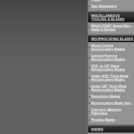
Saw Sharpening
MISCELLANEOUS
TOOLING & BLADES
BRAD POINT Dowel Bits -
Made in Europe
RECIPROCATING BLADES
Wood Cutting
Reciprocating Blades
General Purpose
Reciprocating Blades
3/16" to 1/2" Metal
Reciprocating Blades
Under 3/16" Thick Metal
Reciprocating Blades
Under 1/8" Thick Metal
Reciprocating Blades
Demolition Blades
Reciprocating Blade Sets
Cast Iron, Masonry,
Fiberglass
Pruning Blades
KNIVES