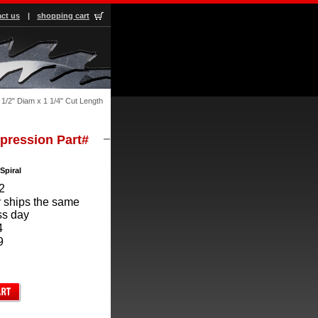
ct us
|
shopping cart
1/2" Diam x 1 1/4" Cut Length
mpression Part#
Spiral
2
 ships the same
ss day
4
9