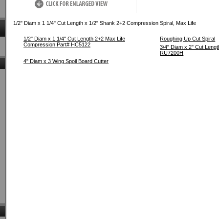
1/2" Diam x 1 1/4" Cut Length x 1/2" Shank 2+2 Compression Spiral, Max Life
1/2" Diam x 1 1/4" Cut Length 2+2 Max Life
Roughing Up Cut Spiral
Compression Part# HC5122
3/4" Diam x 2" Cut Leng
RU7200H
4" Diam x 3 Wing Spoil Board Cutter