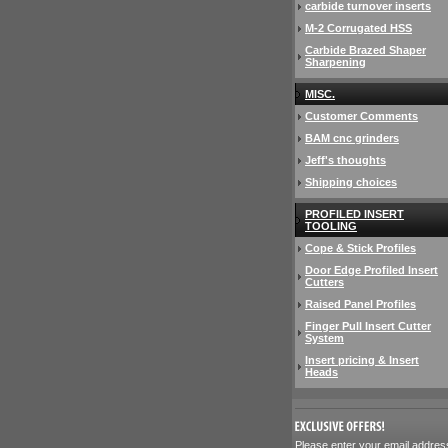
carbide turnover inserts
M-2 Corrugated HSS
Carbide Brazed Shaper
Sharpening
MISC.
Customer Comments
BAM cnc grinders
Jeff's thoughts
Shipping choices
PROFILED INSERT
TOOLING
Cope & Stick Profiles
Door Edge Profiled Insert
Cutters
Raised Panel Profiles
Finger Pull Insert Cutter
System
Insert pricing & Insert
Heads
 Please enter your email addres