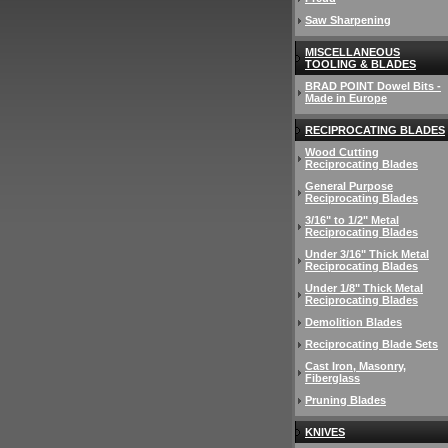
Saw Sharpening
MISCELLANEOUS
TOOLING & BLADES
BRAD POINT Dowel Bits -
Made in Europe
RECIPROCATING BLADES
Wood Cutting
Reciprocating Blades
General Purpose
Reciprocating Blades
3/16" to 1/2" Metal
Reciprocating Blades
Under 3/16" Thick Metal
Reciprocating Blades
Under 1/8" Thick Metal
Reciprocating Blades
Demolition Blades
Reciprocating Blade Sets
Cast Iron, Masonry,
Fiberglass
Pruning Blades
KNIVES