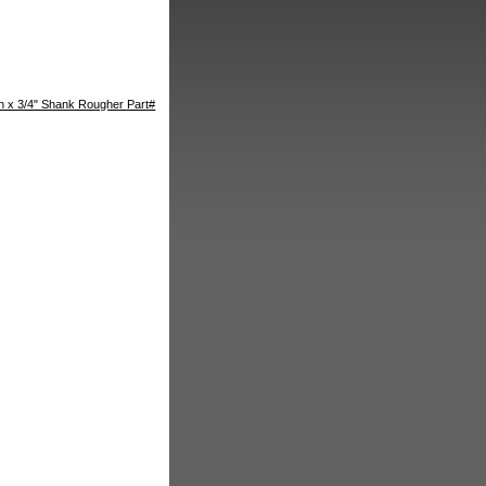
th x 3/4" Shank Rougher Part#