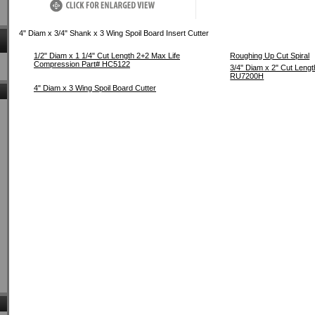
4" Diam x 3/4" Shank x 3 Wing Spoil Board Insert Cutter
1/2" Diam x 1 1/4" Cut Length 2+2 Max Life
Roughing Up Cut Spiral
Compression Part# HC5122
3/4" Diam x 2" Cut Leng
RU7200H
4" Diam x 3 Wing Spoil Board Cutter