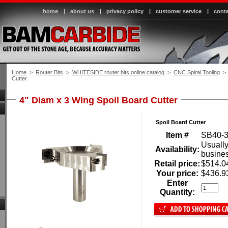
home
|
about us
|
privacy policy
|
customer service
|
conta
Home
 >
Router Bits
 >
WHITESIDE router bits online catalog
 >
CNC Spiral Tooling
 > 
Cutter
4" Diam x 3 Wing Spoil Board Cutter
Spoil Board Cutter
Item #
SB40-
Usually
Availability:
busine
Retail price:
$514.0
Your price:
$436.9
Enter
Quantity: