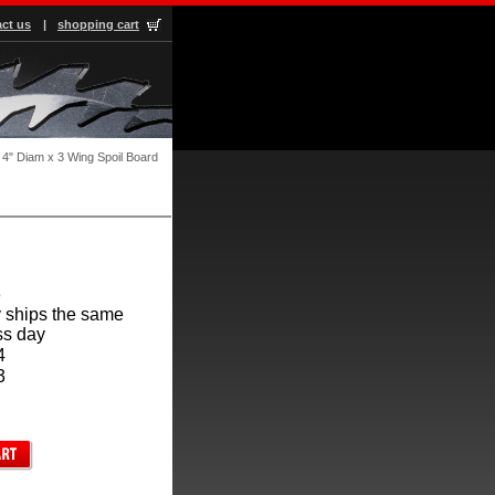
ct us
|
shopping cart
4" Diam x 3 Wing Spoil Board
3
 ships the same
ss day
4
3