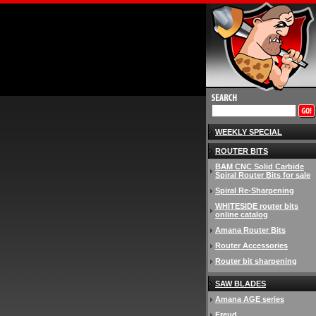
WEEKLY SPECIAL
ROUTER BITS
BAM CNC Solid Carbide
Spiral Router Bits for sale
Spiral Re-Sharpening
WHITESIDE router bits
online catalog
Amana Router Bits
Router Accessories
Router bit sharpening
SAW BLADES
Amana AGE series
Freud