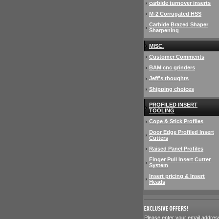
carbide turnover inserts
M-2 Corrugated HSS
Carbide Brazed Shaper
Sharpening
MISC.
Customer Comments
BAM cnc grinders
Jeff's thoughts
Shipping choices
PROFILED INSERT
TOOLING
Cope & Stick Profiles
Door Edge Profiled Insert
Cutters
Raised Panel Profiles
Finger Pull Insert Cutter
System
Insert pricing & Insert
Heads
 Please enter your email addres