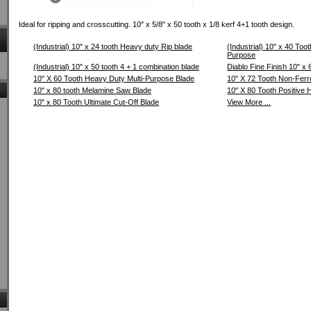
Ideal for ripping and crosscutting. 10" x 5/8" x 50 tooth x 1/8 kerf 4+1 tooth design.
(Industrial) 10" x 24 tooth Heavy duty Rip blade
(Industrial) 10" x 40 Too
Purpose
(Industrial) 10" x 50 tooth 4 + 1 combination blade
Diablo Fine Finish 10" x 
10" X 60 Tooth Heavy Duty Multi-Purpose Blade
10" X 72 Tooth Non-Ferr
10" x 80 tooth Melamine Saw Blade
10" X 80 Tooth Positive
10" x 80 Tooth Ultimate Cut-Off Blade
View More ...