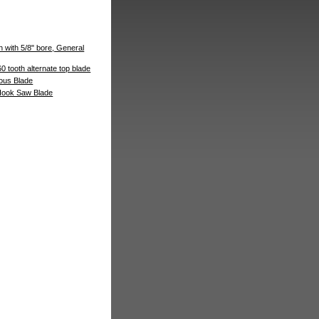
th with 5/8" bore, General
60 tooth alternate top blade
ous Blade
 Hook Saw Blade