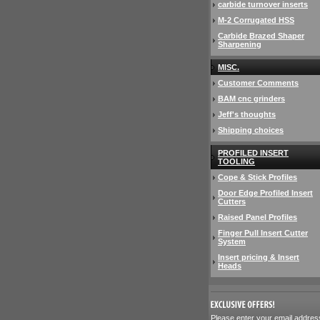
carbide turnover inserts
M-2 Corrugated HSS
Carbide Brazed Shaper
Sharpening
MISC.
Customer Comments
BAM cnc grinders
Jeff's thoughts
Shipping choices
PROFILED INSERT
TOOLING
Cope & Stick Profiles
Door Edge Profiled Insert
Cutters
Raised Panel Profiles
Finger Pull Insert Cutter
System
Insert pricing & Insert
Heads
 Please enter your email addres