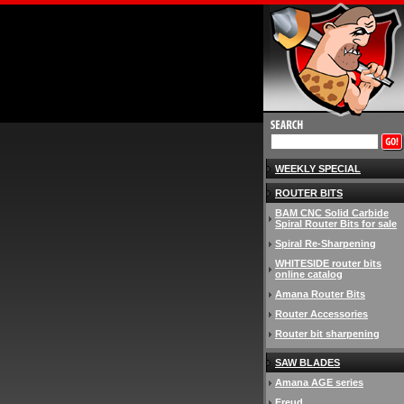
WEEKLY SPECIAL
ROUTER BITS
BAM CNC Solid Carbide
Spiral Router Bits for sale
Spiral Re-Sharpening
WHITESIDE router bits
online catalog
Amana Router Bits
Router Accessories
Router bit sharpening
SAW BLADES
Amana AGE series
Freud