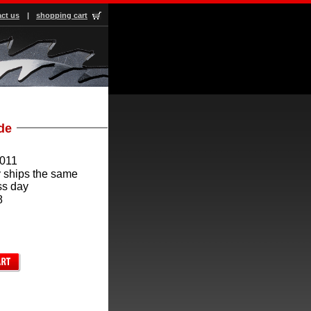
ct us
|
shopping cart
ade
011
 ships the same
ss day
8