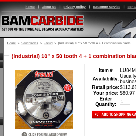
home
|
about us
|
privacy policy
|
customer service
|
conta
Home
 >
Saw blades
 >
Freud
 > (Industrial) 10" x 50 tooth 4 + 1 combination blade
(Industrial) 10" x 50 tooth 4 + 1 combination bl
Item #
LU84M
Usually
Availability:
busine
Retail price:
$113.6
Your price:
$80.97
Enter
Quantity: