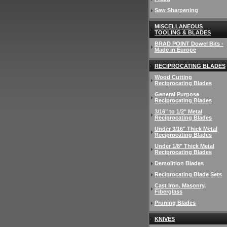
Saw Sharpening
MISCELLANEOUS
TOOLING & BLADES
BRAD POINT Dowel Bits -
Made in Europe
RECIPROCATING BLADES
Wood Cutting
Reciprocating Blades
General Purpose
Reciprocating Blades
3/16" to 1/2" Metal
Reciprocating Blades
Under 3/16" Thick Metal
Reciprocating Blades
Under 1/8" Thick Metal
Reciprocating Blades
Demolition Blades
Reciprocating Blade Sets
Cast Iron, Masonry,
Fiberglass
Pruning Blades
KNIVES