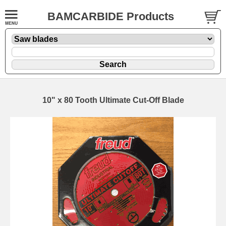
BAMCARBIDE Products
10" x 80 Tooth Ultimate Cut-Off Blade