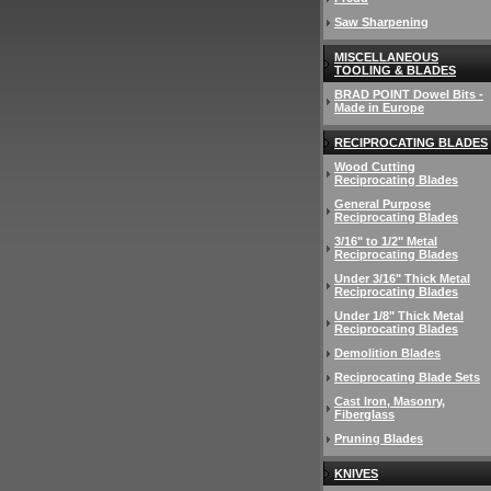
Saw Sharpening
MISCELLANEOUS
TOOLING & BLADES
BRAD POINT Dowel Bits -
Made in Europe
RECIPROCATING BLADES
Wood Cutting
Reciprocating Blades
General Purpose
Reciprocating Blades
3/16" to 1/2" Metal
Reciprocating Blades
Under 3/16" Thick Metal
Reciprocating Blades
Under 1/8" Thick Metal
Reciprocating Blades
Demolition Blades
Reciprocating Blade Sets
Cast Iron, Masonry,
Fiberglass
Pruning Blades
KNIVES