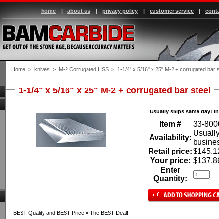
home
|
about us
|
privacy policy
|
customer service
|
conta
Home
 >
knives
 >
M-2 Corrugated HSS
 > 1-1/4" x 5/16" x 25" M-2 + corrugated bar s
1-1/4" x 5/16" x 25" M-2 + corrugated bar steel
Usually ships same day! In
Item #
33-800
Usually
Availability:
busine
Retail price:
$145.1
Your price:
$137.8
Enter
Quantity:
BEST Quality and BEST Price = The BEST Deal!