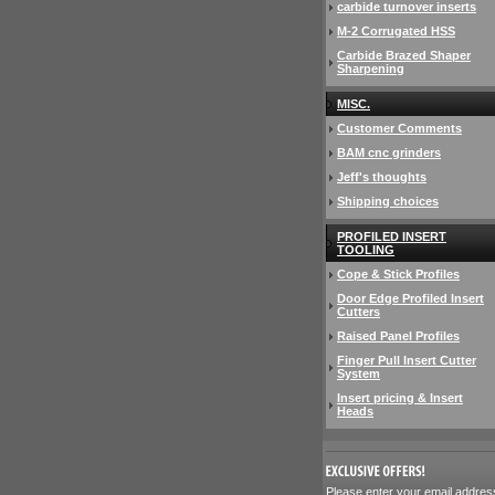
carbide turnover inserts
M-2 Corrugated HSS
Carbide Brazed Shaper
Sharpening
MISC.
Customer Comments
BAM cnc grinders
Jeff's thoughts
Shipping choices
PROFILED INSERT
TOOLING
Cope & Stick Profiles
Door Edge Profiled Insert
Cutters
Raised Panel Profiles
Finger Pull Insert Cutter
System
Insert pricing & Insert
Heads
 Please enter your email addres