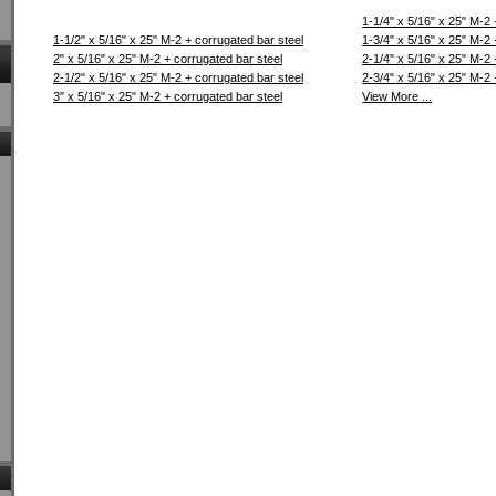
1-1/4" x 5/16" x 25" M-2 
1-1/2" x 5/16" x 25" M-2 + corrugated bar steel
1-3/4" x 5/16" x 25" M-2 
2" x 5/16" x 25" M-2 + corrugated bar steel
2-1/4" x 5/16" x 25" M-2 
2-1/2" x 5/16" x 25" M-2 + corrugated bar steel
2-3/4" x 5/16" x 25" M-2 
3" x 5/16" x 25" M-2 + corrugated bar steel
View More ...