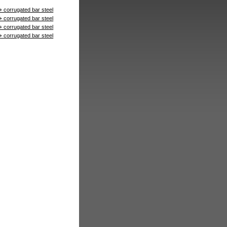
+ corrugated bar steel
+ corrugated bar steel
+ corrugated bar steel
+ corrugated bar steel