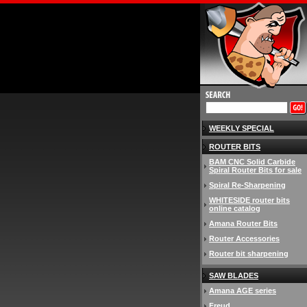
WEEKLY SPECIAL
ROUTER BITS
BAM CNC Solid Carbide
Spiral Router Bits for sale
Spiral Re-Sharpening
WHITESIDE router bits
online catalog
Amana Router Bits
Router Accessories
Router bit sharpening
SAW BLADES
Amana AGE series
Freud