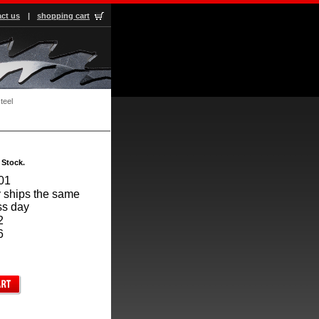
ct us
|
shopping cart
teel
 Stock.
01
 ships the same
ss day
2
6