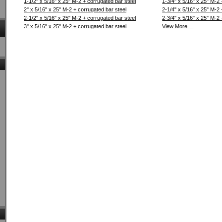
1-1/2" x 5/16" x 25" M-2 + corrugated bar steel
1-3/4" x 5/16" x 25" M-2 
2" x 5/16" x 25" M-2 + corrugated bar steel
2-1/4" x 5/16" x 25" M-2 
2-1/2" x 5/16" x 25" M-2 + corrugated bar steel
2-3/4" x 5/16" x 25" M-2 
3" x 5/16" x 25" M-2 + corrugated bar steel
View More ...