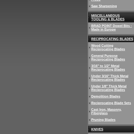
Saw Sharpening
MISCELLANEOUS
TOOLING & BLADES
BRAD POINT Dowel Bits -
Made in Europe
RECIPROCATING BLADES
Wood Cutting
Reciprocating Blades
General Purpose
Reciprocating Blades
3/16" to 1/2" Metal
Reciprocating Blades
Under 3/16" Thick Metal
Reciprocating Blades
Under 1/8" Thick Metal
Reciprocating Blades
Demolition Blades
Reciprocating Blade Sets
Cast Iron, Masonry,
Fiberglass
Pruning Blades
KNIVES