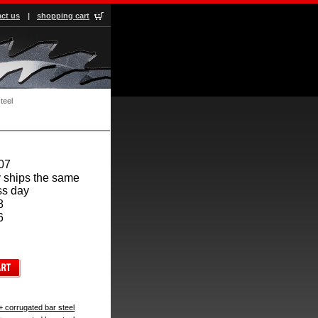
ct us
|
shopping cart
teel
07
 ships the same
ss day
8
6
+ corrugated bar steel