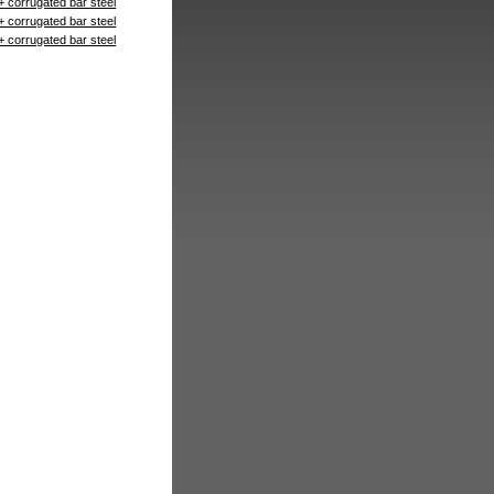
+ corrugated bar steel
+ corrugated bar steel
+ corrugated bar steel