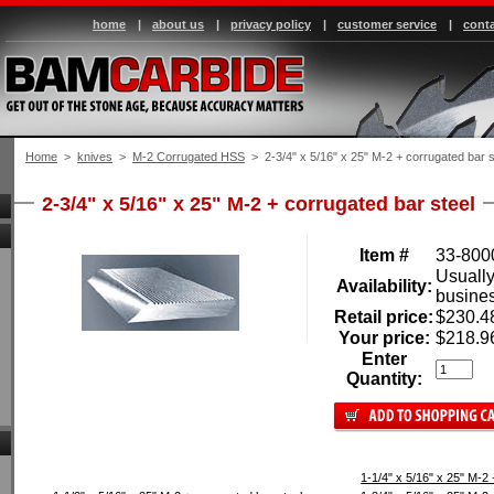
home
|
about us
|
privacy policy
|
customer service
|
conta
Home
 >
knives
 >
M-2 Corrugated HSS
 > 2-3/4" x 5/16" x 25" M-2 + corrugated bar s
2-3/4" x 5/16" x 25" M-2 + corrugated bar steel
Item #
33-800
Usually
Availability:
busine
Retail price:
$230.4
Your price:
$218.9
Enter
Quantity:
1-1/4" x 5/16" x 25" M-2 