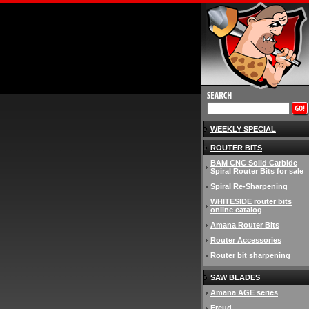
WEEKLY SPECIAL
ROUTER BITS
BAM CNC Solid Carbide
Spiral Router Bits for sale
Spiral Re-Sharpening
WHITESIDE router bits
online catalog
Amana Router Bits
Router Accessories
Router bit sharpening
SAW BLADES
Amana AGE series
Freud