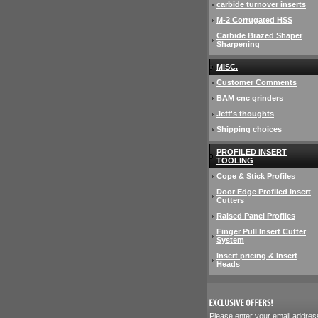
carbide turnover inserts
M-2 Corrugated HSS
Carbide Brazed Shaper
Sharpening
MISC.
Customer Comments
BAM cnc grinders
Jeff's thoughts
Shipping choices
PROFILED INSERT
TOOLING
Cope & Stick Profiles
Door Edge Profiled Insert
Cutters
Raised Panel Profiles
Finger Pull Insert Cutter
System
Insert pricing & Insert
Heads
 Please enter your email addres