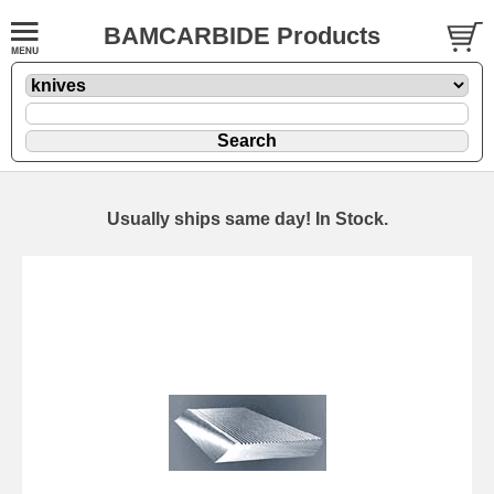
BAMCARBIDE Products
Usually ships same day! In Stock.